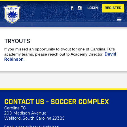
LOGIN
REGISTER
TRYOUTS
If you missed an opportunity to tryout for one of Carolina FC's
David
academy teams, please reach out to Academy Director,
Robinson.
CONTACT US - SOCCER COMPLEX
Carolina FC
200 Madison Avenue
Wellford, South Carolina 29385