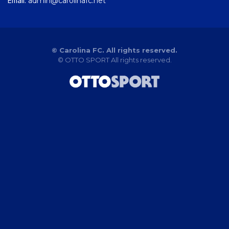
Email:
admin@carolinafc.net
© Carolina FC. All rights reserved.
©
OTTO SPORT
All rights reserved.